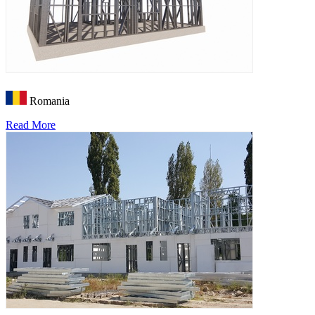
Romania
Read More