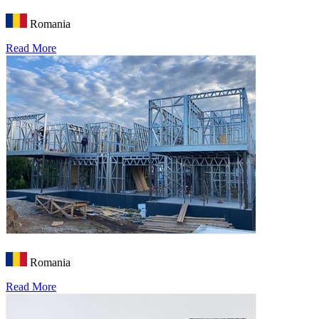
Romania
Read More
Romania
Read More