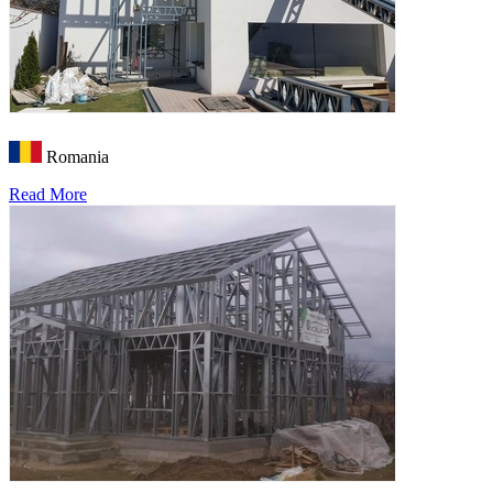
Romania
Read More