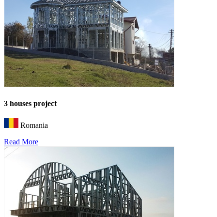
3 houses project
Romania
Read More