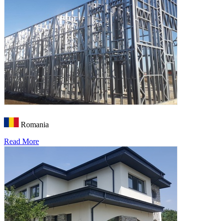
Romania
Read More