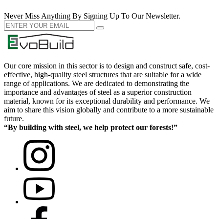
Never Miss Anything By Signing Up To Our Newsletter.
Our core mission in this sector is to design and construct safe, cost-
effective, high-quality steel structures that are suitable for a wide
range of applications. We are dedicated to demonstrating the
importance and advantages of steel as a superior construction
material, known for its exceptional durability and performance. We
aim to share this vision globally and contribute to a more sustainable
future.
“By building with steel, we help protect our forests!”