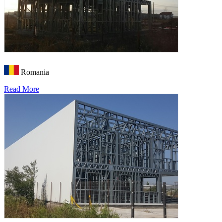
Romania
Read More