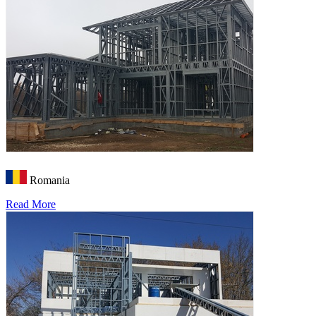
Romania
Read More