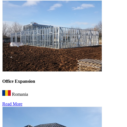
Office Expansion
Romania
Read More