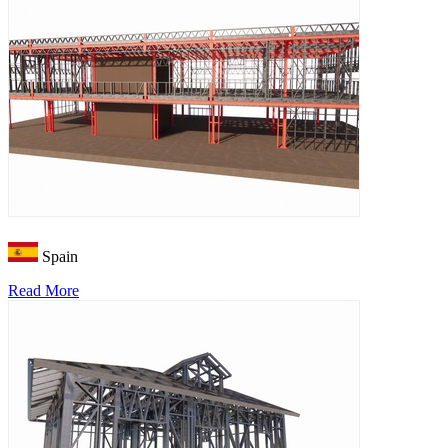
Spain
Read More