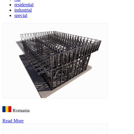
residential
industrial
special
Romania
Read More