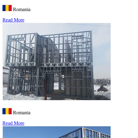
Romania
Read More
Romania
Read More