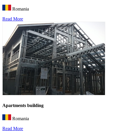
Romania
Read More
Apartments building
Romania
Read More