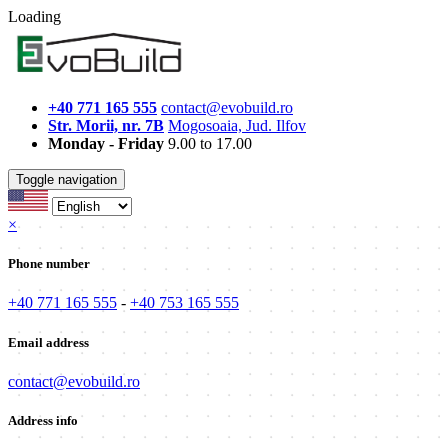
Loading
+40 771 165 555
contact@evobuild.ro
Str. Morii, nr. 7B
Mogosoaia, Jud. Ilfov
Monday - Friday
9.00 to 17.00
Toggle navigation
×
Phone number
+40 771 165 555
-
+40 753 165 555
Email address
contact@evobuild.ro
Address info