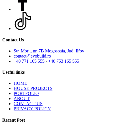
Contact Us
Str. Morii, nr. 7B Mogosoaia, Jud. Ilfov
contact@evobuild.ro
+40 771 165 555
-
+40 753 165 555
Useful links
HOME
HOUSE PROJECTS
PORTFOLIO
ABOUT
CONTACT US
PRIVACY POLICY
Recent Post