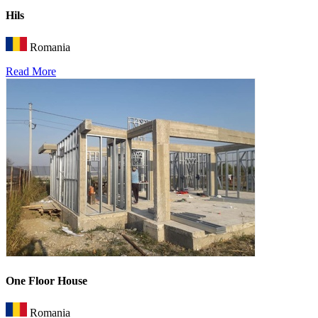
Hils
Romania
Read More
One Floor House
Romania