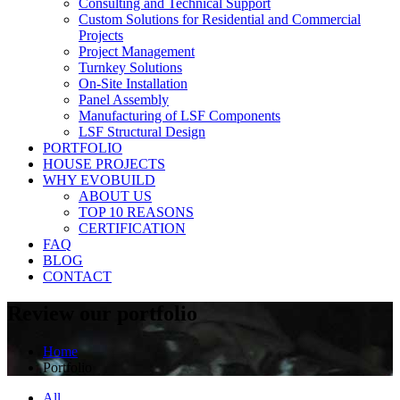
Consulting and Technical Support
Custom Solutions for Residential and Commercial
Projects
Project Management
Turnkey Solutions
On-Site Installation
Panel Assembly
Manufacturing of LSF Components
LSF Structural Design
PORTFOLIO
HOUSE PROJECTS
WHY EVOBUILD
ABOUT US
TOP 10 REASONS
CERTIFICATION
FAQ
BLOG
CONTACT
Review our portfolio
Home
Portfolio
All