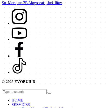
Str. Morii, nr. 7B Mogosoaia, Jud. Ilfov
© 2026 EVOBUILD
HOME
SERVICES