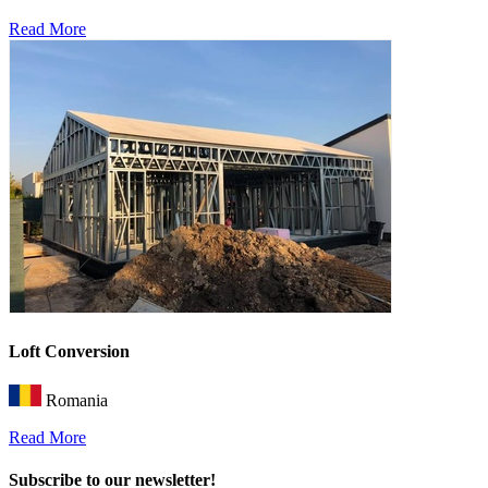
Read More
Loft Conversion
Romania
Read More
Subscribe to our newsletter!