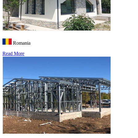
Romania
Read More