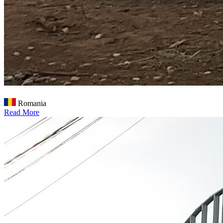
Romania
Read More