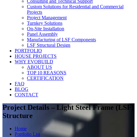
Consulting and Technical Support
Custom Solutions for Residential and Commercial
Projects
Project Management
Turnkey Solutions
On-Site Installation
Panel Assembly
Manufacturing of LSF Components
LSF Structural Design
PORTFOLIO
HOUSE PROJECTS
WHY EVOBUILD
ABOUT US
TOP 10 REASONS
CERTIFICATION
FAQ
BLOG
CONTACT
Project Details – Light Steel Frame (LSF)
Structure
Home
Portfolio List