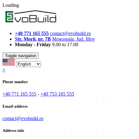
Loading
+40 771 165 555
contact@evobuild.ro
Str. Morii, nr. 7B
Mogosoaia, Jud. Ilfov
Monday - Friday
9.00 to 17.00
Toggle navigation
×
Phone number
+40 771 165 555
-
+40 753 165 555
Email address
contact@evobuild.ro
Address info