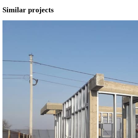
Similar
projects