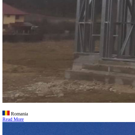
Romania
Read More