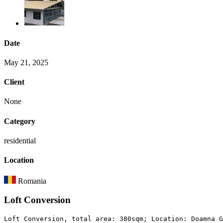
Date
May 21, 2025
Client
None
Category
residential
Location
Romania
Loft Conversion
Loft Conversion, total area: 380sqm; Location: Doamna G