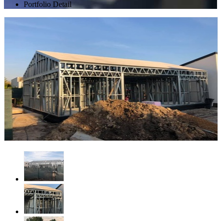
Portfolio Detail