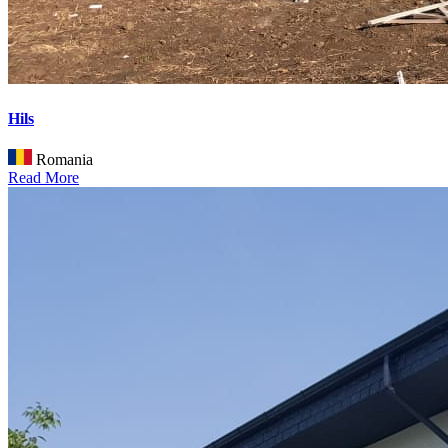
Hils
Romania
Read More