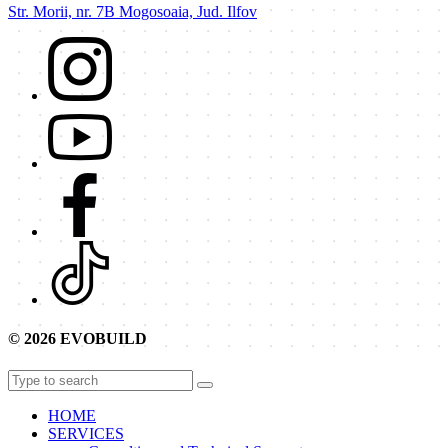
Str. Morii, nr. 7B Mogosoaia, Jud. Ilfov
© 2026 EVOBUILD
HOME
SERVICES