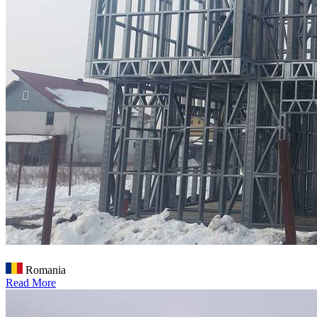
Romania
Read More