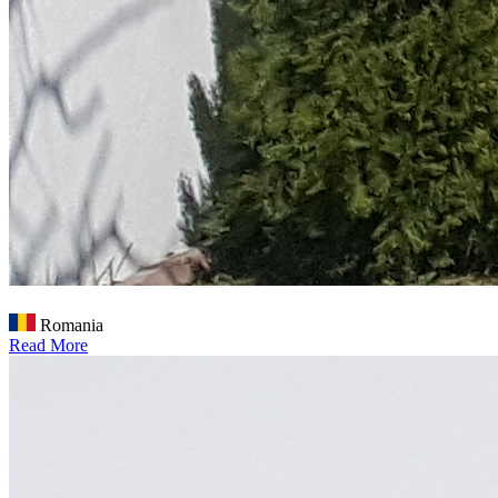
Romania
Read More