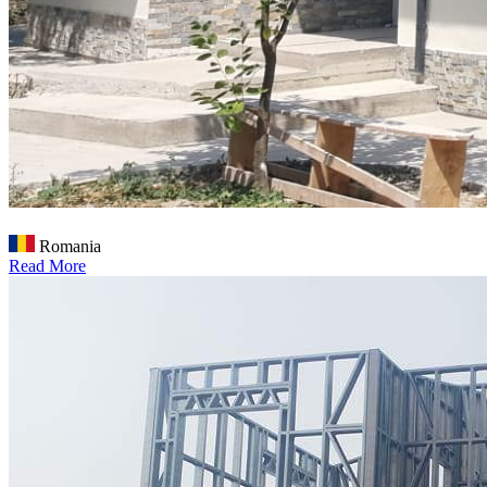
Romania
Read More