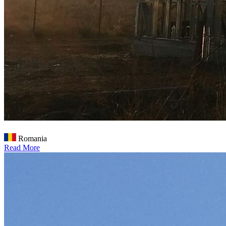
Romania
Read More