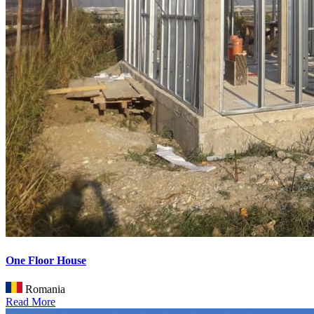
One Floor House
Romania
Read More