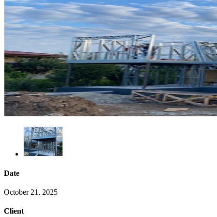
Date
October 21, 2025
Client