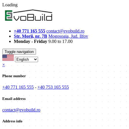
Loading
+40 771 165 555
contact@evobuild.ro
Str. Morii, nr. 7B
Mogosoaia, Jud. Ilfov
Monday - Friday
9.00 to 17.00
Toggle navigation
×
Phone number
+40 771 165 555
-
+40 753 165 555
Email address
contact@evobuild.ro
Address info