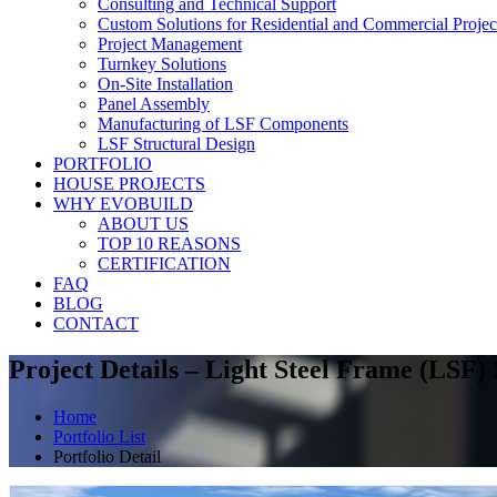
Consulting and Technical Support
Custom Solutions for Residential and Commercial Projec
Project Management
Turnkey Solutions
On-Site Installation
Panel Assembly
Manufacturing of LSF Components
LSF Structural Design
PORTFOLIO
HOUSE PROJECTS
WHY EVOBUILD
ABOUT US
TOP 10 REASONS
CERTIFICATION
FAQ
BLOG
CONTACT
Project Details – Light Steel Frame (LSF)
Home
Portfolio List
Portfolio Detail