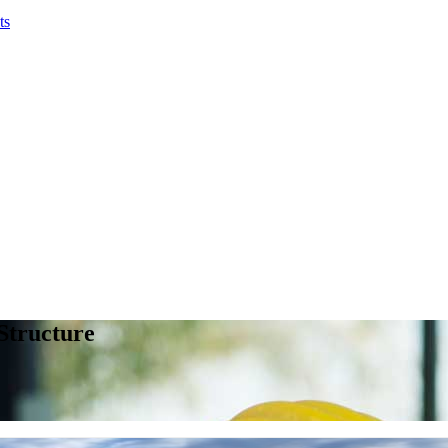
ts
 Structure