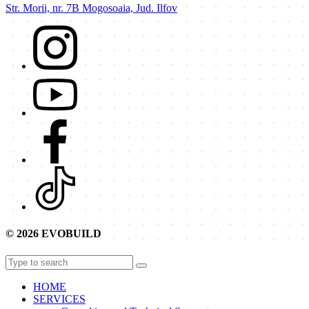
Str. Morii, nr. 7B Mogosoaia, Jud. Ilfov
© 2026 EVOBUILD
HOME
SERVICES