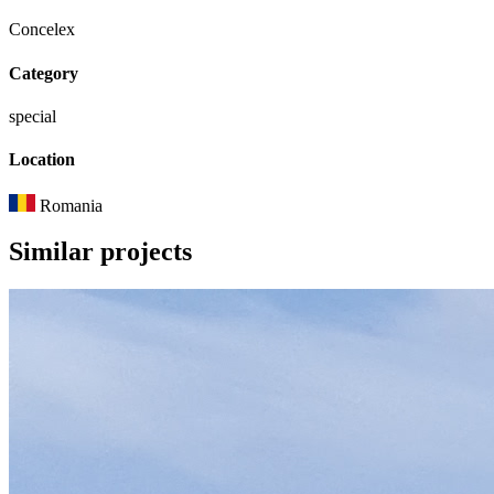
Concelex
Category
special
Location
Romania
Similar
projects