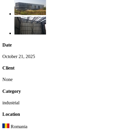
Date
October 21, 2025
Client
None
Category
industrial
Location
Romania