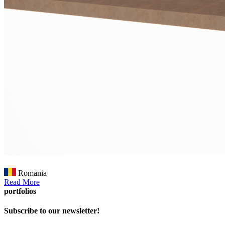
Romania
Read More
portfolios
Subscribe to our newsletter!