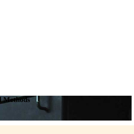
l Methods