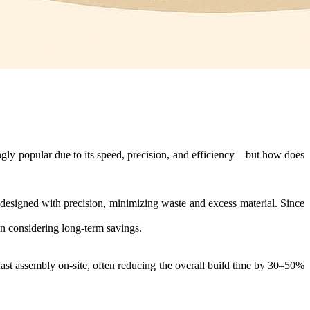
ngly popular due to its speed, precision, and efficiency—but how does
e designed with precision, minimizing waste and excess material. Since
en considering long-term savings.
fast assembly on-site, often reducing the overall build time by 30–50%