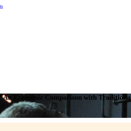
ts
? An Economic Comparison with Traditiona