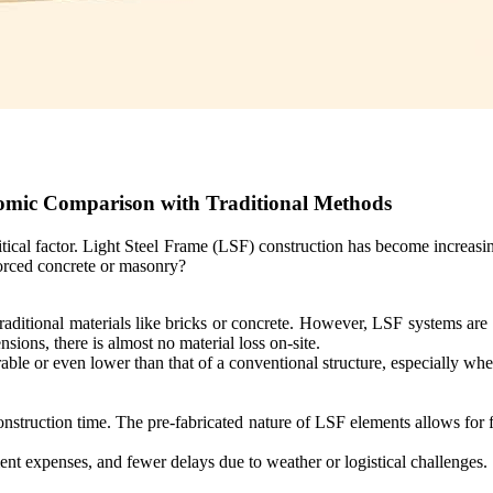
omic Comparison with Traditional Methods
itical factor. Light Steel Frame (LSF) construction has become increasi
forced concrete or masonry?
traditional materials like bricks or concrete. However, LSF systems ar
ons, there is almost no material loss on-site.
able or even lower than that of a conventional structure, especially wh
construction time. The pre-fabricated nature of LSF elements allows for 
ent expenses, and fewer delays due to weather or logistical challenges.