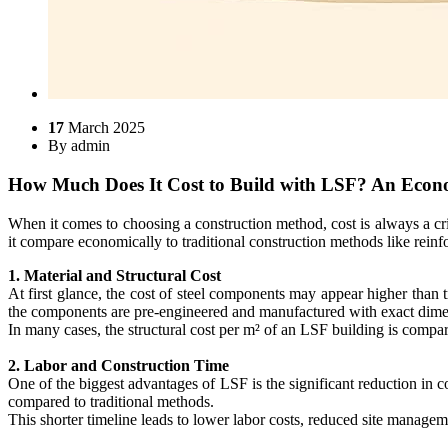
17
March 2025
By
admin
How Much Does It Cost to Build with LSF? An Econ
When it comes to choosing a construction method, cost is always a cr
it compare economically to traditional construction methods like rein
1. Material and Structural Cost
At first glance, the cost of steel components may appear higher than 
the components are pre-engineered and manufactured with exact dimensi
In many cases, the structural cost per m² of an LSF building is compar
2. Labor and Construction Time
One of the biggest advantages of LSF is the significant reduction in 
compared to traditional methods.
This shorter timeline leads to lower labor costs, reduced site managem