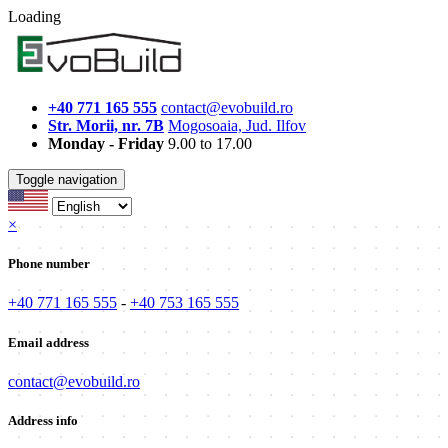
Loading
+40 771 165 555
contact@evobuild.ro
Str. Morii, nr. 7B
Mogosoaia, Jud. Ilfov
Monday - Friday
9.00 to 17.00
Toggle navigation
×
Phone number
+40 771 165 555
-
+40 753 165 555
Email address
contact@evobuild.ro
Address info