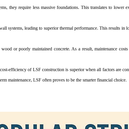
ems, they require less massive foundations. This translates to lower e
ll systems, leading to superior thermal performance. This results in lo
ke wood or poorly maintained concrete. As a result, maintenance costs o
ll cost-efficiency of LSF construction is superior when all factors are co
rm maintenance, LSF often proves to be the smarter financial choice.