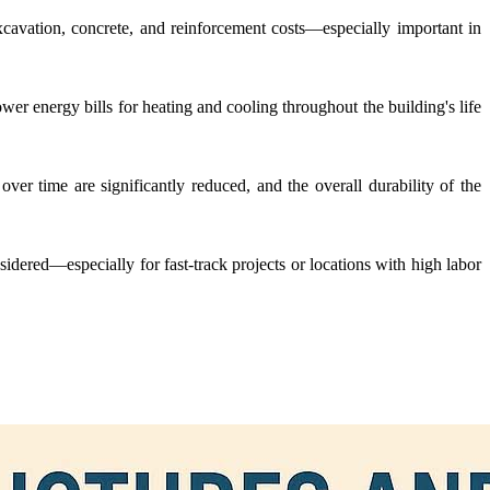
xcavation, concrete, and reinforcement costs—especially important in
wer energy bills for heating and cooling throughout the building's life
ver time are significantly reduced, and the overall durability of the
nsidered—especially for fast-track projects or locations with high labor