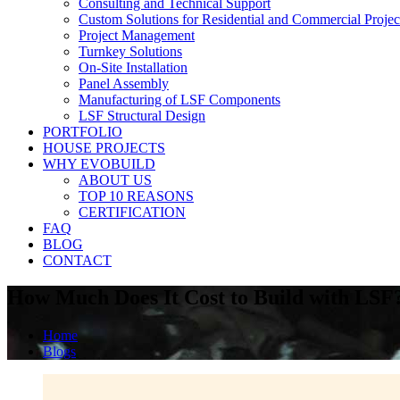
Consulting and Technical Support
Custom Solutions for Residential and Commercial Projec
Project Management
Turnkey Solutions
On-Site Installation
Panel Assembly
Manufacturing of LSF Components
LSF Structural Design
PORTFOLIO
HOUSE PROJECTS
WHY EVOBUILD
ABOUT US
TOP 10 REASONS
CERTIFICATION
FAQ
BLOG
CONTACT
How Much Does It Cost to Build with LSF
Home
Blogs