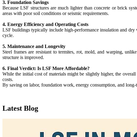
3. Foundation Savings
Because LSF structures are much lighter than concrete or brick syst
areas with poor soil conditions or seismic requirements.
4. Energy Efficiency and Operating Costs
LSF buildings typically include high-performance insulation and dry wa
cycle.
5. Maintenance and Longevity
Steel frames are resistant to termites, rot, mold, and warping, unli
structure is improved.
6. Final Verdict: Is LSF More Affordable?
While the initial cost of materials might be slightly higher, the overa
costs.
By saving on labor, foundation work, energy consumption, and long-te
Latest
Blog