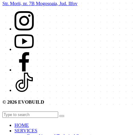
Str. Morii, nr. 7B Mogosoaia, Jud. Ilfov
© 2026 EVOBUILD
HOME
SERVICES