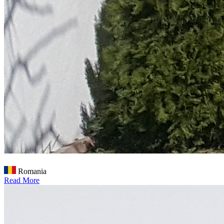
Romania
Read More