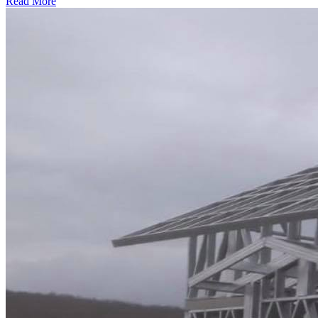
Read More