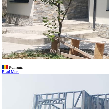
Romania
Read More