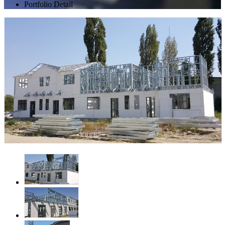
Portfolio Detail