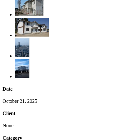
Date
October 21, 2025
Client
None
Category