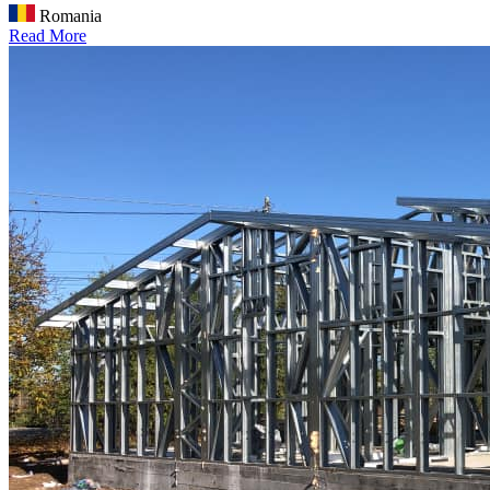
Romania
Read More