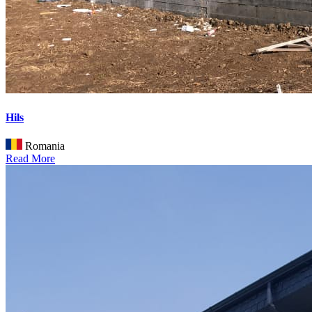
Hils
Romania
Read More