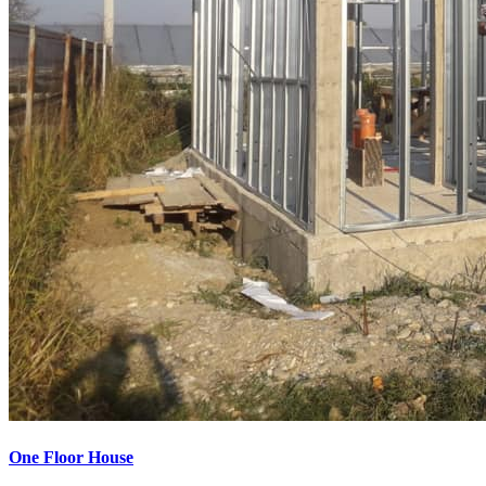
One Floor House