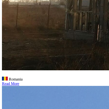
Romania
Read More