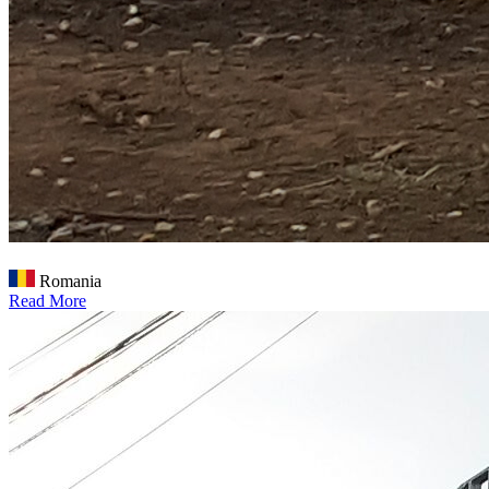
Romania
Read More