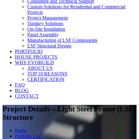
Consulting and Technical Support
Custom Solutions for Residential and Commercial
Projects
Project Management
Turnkey Solutions
On-Site Installation
Panel Assembly
Manufacturing of LSF Components
LSF Structural Design
PORTFOLIO
HOUSE PROJECTS
WHY EVOBUILD
ABOUT US
TOP 10 REASONS
CERTIFICATION
FAQ
BLOG
CONTACT
Project Details – Light Steel Frame (LSF)
Structure
Home
Portfolio List