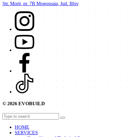
Str. Morii, nr. 7B Mogosoaia, Jud. Ilfov
© 2026 EVOBUILD
HOME
SERVICES