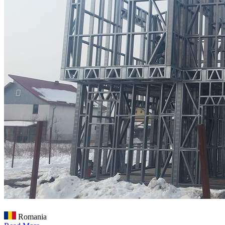
Romania