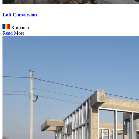
Loft Conversion
Romania
Read More