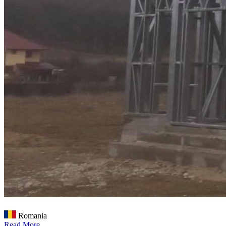
Romania
Read More