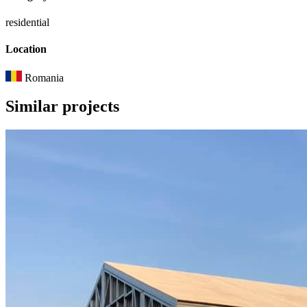
residential
Location
Romania
Similar
projects