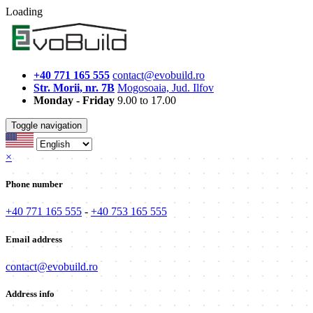
Loading
+40 771 165 555
contact@evobuild.ro
Str. Morii, nr. 7B
Mogosoaia, Jud. Ilfov
Monday - Friday
9.00 to 17.00
Toggle navigation
×
Phone number
+40 771 165 555
-
+40 753 165 555
Email address
contact@evobuild.ro
Address info