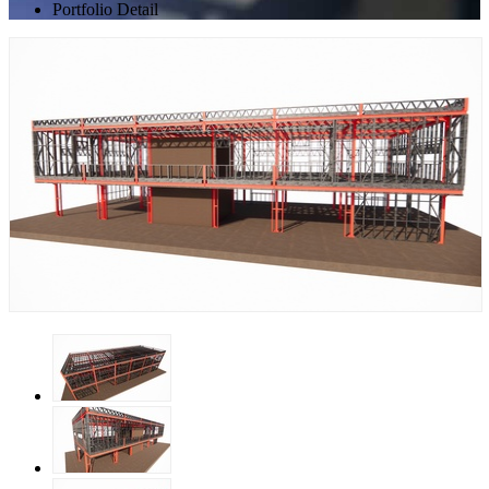
Portfolio Detail