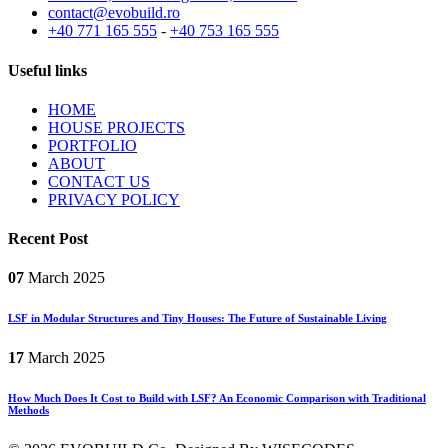
contact@evobuild.ro
+40 771 165 555
-
+40 753 165 555
Useful links
HOME
HOUSE PROJECTS
PORTFOLIO
ABOUT
CONTACT US
PRIVACY POLICY
Recent Post
07
March
2025
LSF in Modular Structures and Tiny Houses: The Future of Sustainable Living
17
March
2025
How Much Does It Cost to Build with LSF? An Economic Comparison with Traditional
Methods