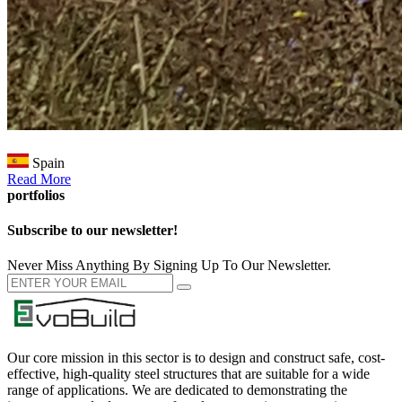
Spain
Read More
portfolios
Subscribe to our newsletter!
Never Miss Anything By Signing Up To Our Newsletter.
Our core mission in this sector is to design and construct safe, cost-
effective, high-quality steel structures that are suitable for a wide
range of applications. We are dedicated to demonstrating the