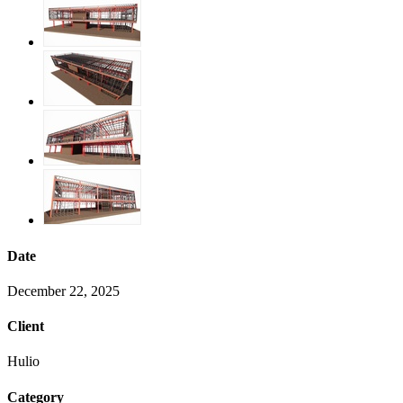
Date
December 22, 2025
Client
Hulio
Category