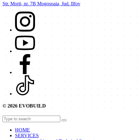
Str. Morii, nr. 7B Mogosoaia, Jud. Ilfov
© 2026 EVOBUILD
HOME
SERVICES