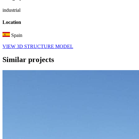
industrial
Location
Spain
VIEW 3D STRUCTURE MODEL
Similar
projects