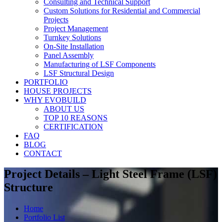
Consulting and Technical Support
Custom Solutions for Residential and Commercial
Projects
Project Management
Turnkey Solutions
On-Site Installation
Panel Assembly
Manufacturing of LSF Components
LSF Structural Design
PORTFOLIO
HOUSE PROJECTS
WHY EVOBUILD
ABOUT US
TOP 10 REASONS
CERTIFICATION
FAQ
BLOG
CONTACT
Project Details – Light Steel Frame (LSF)
Structure
Home
Portfolio List