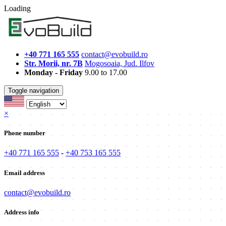
Loading
+40 771 165 555
contact@evobuild.ro
Str. Morii, nr. 7B
Mogosoaia, Jud. Ilfov
Monday - Friday
9.00 to 17.00
Toggle navigation
×
Phone number
+40 771 165 555
-
+40 753 165 555
Email address
contact@evobuild.ro
Address info