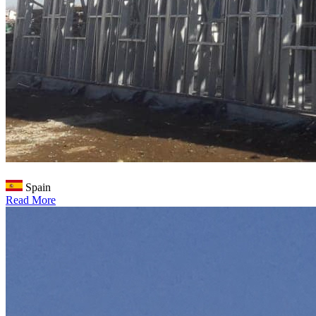
Spain
Read More