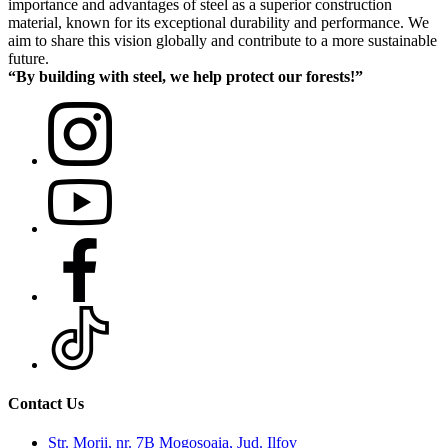
importance and advantages of steel as a superior construction
material, known for its exceptional durability and performance. We
aim to share this vision globally and contribute to a more sustainable
future.
“By building with steel, we help protect our forests!”
Contact Us
Str. Morii, nr. 7B Mogosoaia, Jud. Ilfov