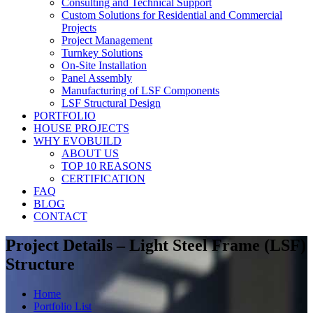
Consulting and Technical Support
Custom Solutions for Residential and Commercial
Projects
Project Management
Turnkey Solutions
On-Site Installation
Panel Assembly
Manufacturing of LSF Components
LSF Structural Design
PORTFOLIO
HOUSE PROJECTS
WHY EVOBUILD
ABOUT US
TOP 10 REASONS
CERTIFICATION
FAQ
BLOG
CONTACT
Project Details – Light Steel Frame (LSF)
Structure
Home
Portfolio List