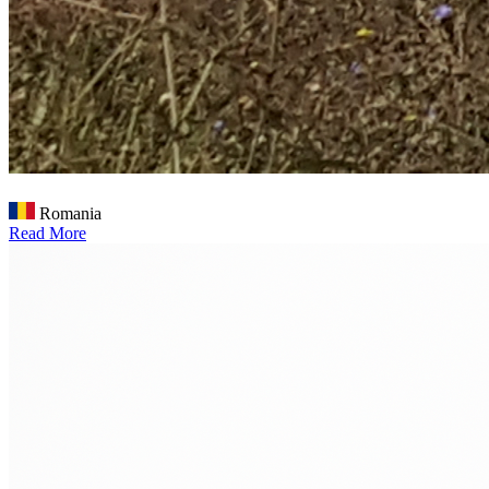
Romania
Read More