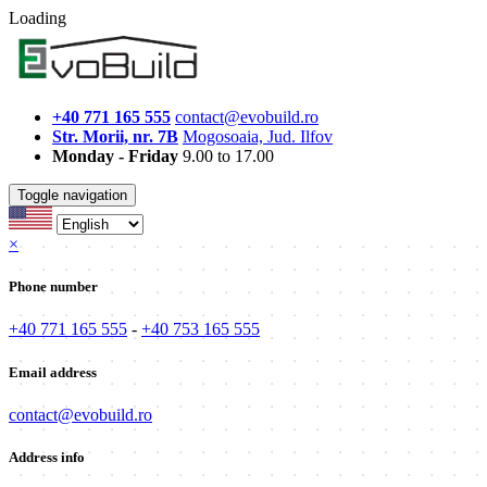
Loading
+40 771 165 555
contact@evobuild.ro
Str. Morii, nr. 7B
Mogosoaia, Jud. Ilfov
Monday - Friday
9.00 to 17.00
Toggle navigation
×
Phone number
+40 771 165 555
-
+40 753 165 555
Email address
contact@evobuild.ro
Address info