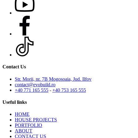
Contact Us
Str. Morii, nr. 7B Mogosoaia, Jud. Ilfov
contact@evobuild.ro
+40 771 165 555
-
+40 753 165 555
Useful links
HOME
HOUSE PROJECTS
PORTFOLIO
ABOUT
CONTACT US