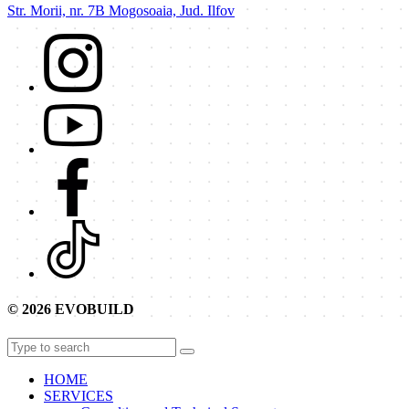
Str. Morii, nr. 7B Mogosoaia, Jud. Ilfov
© 2026 EVOBUILD
HOME
SERVICES