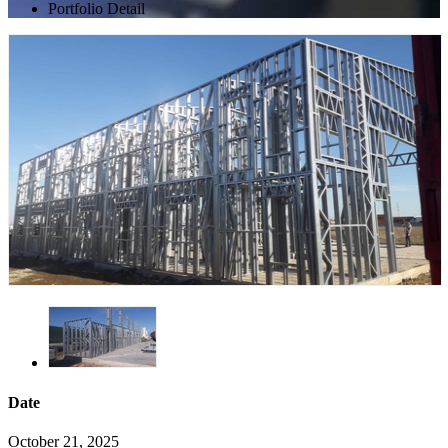
Portfolio Detail
Date
October 21, 2025