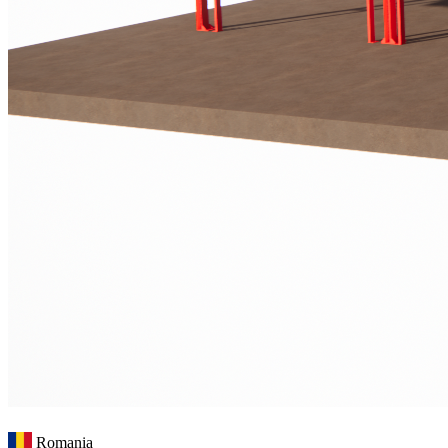
Romania