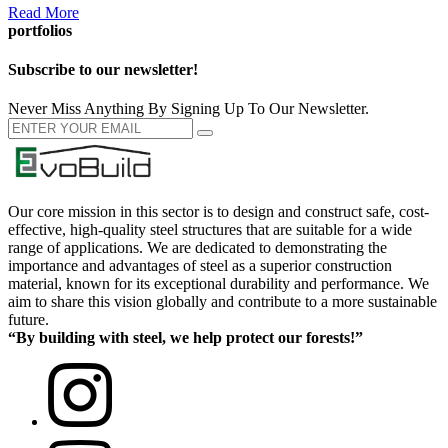
Read More
portfolios
Subscribe to our newsletter!
Never Miss Anything By Signing Up To Our Newsletter.
Our core mission in this sector is to design and construct safe, cost-
effective, high-quality steel structures that are suitable for a wide
range of applications. We are dedicated to demonstrating the
importance and advantages of steel as a superior construction
material, known for its exceptional durability and performance. We
aim to share this vision globally and contribute to a more sustainable
future.
“By building with steel, we help protect our forests!”