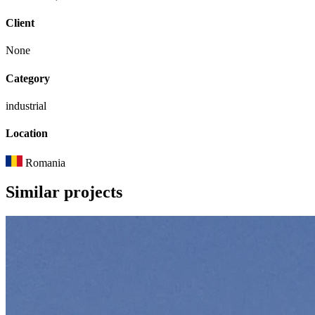
Client
None
Category
industrial
Location
Romania
Similar
projects