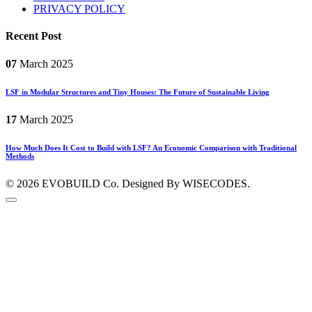
PRIVACY POLICY
Recent Post
07
March
2025
LSF in Modular Structures and Tiny Houses: The Future of Sustainable Living
17
March
2025
How Much Does It Cost to Build with LSF? An Economic Comparison with Traditional
Methods
© 2026
EVOBUILD Co.
Designed By WISECODES.