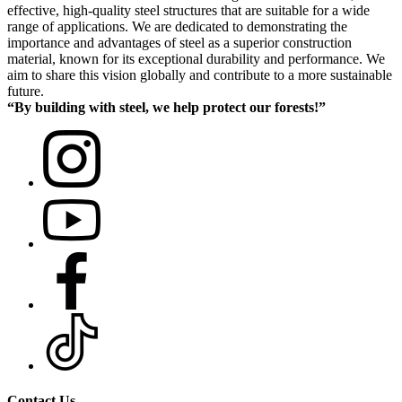
effective, high-quality steel structures that are suitable for a wide
range of applications. We are dedicated to demonstrating the
importance and advantages of steel as a superior construction
material, known for its exceptional durability and performance. We
aim to share this vision globally and contribute to a more sustainable
future.
“By building with steel, we help protect our forests!”
Contact Us