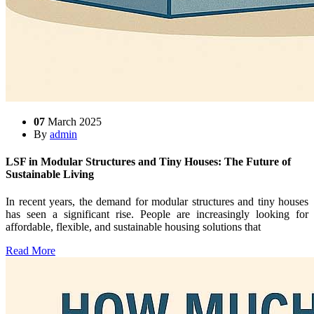
07
March 2025
By
admin
LSF in Modular Structures and Tiny Houses: The Future of
Sustainable Living
In recent years, the demand for modular structures and tiny houses
has seen a significant rise. People are increasingly looking for
affordable, flexible, and sustainable housing solutions that
Read More