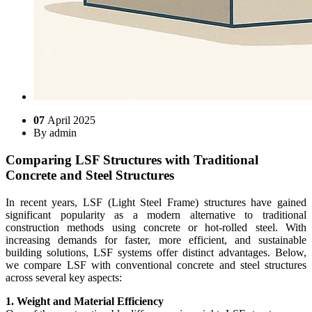
07
April 2025
By
admin
Comparing LSF Structures with Traditional
Concrete and Steel Structures
In recent years, LSF (Light Steel Frame) structures have gained
significant popularity as a modern alternative to traditional
construction methods using concrete or hot-rolled steel. With
increasing demands for faster, more efficient, and sustainable
building solutions, LSF systems offer distinct advantages. Below,
we compare LSF with conventional concrete and steel structures
across several key aspects:
1. Weight and Material Efficiency