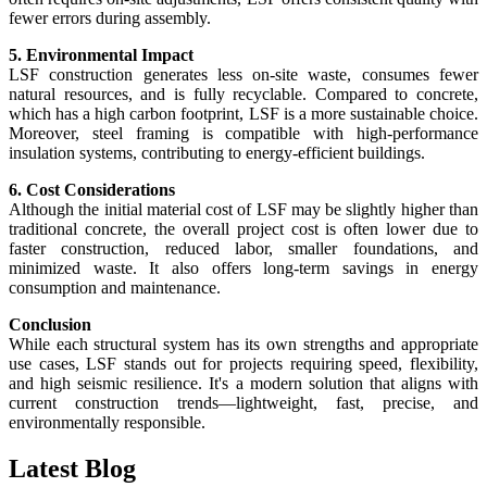
fewer errors during assembly.
5. Environmental Impact
LSF construction generates less on-site waste, consumes fewer
natural resources, and is fully recyclable. Compared to concrete,
which has a high carbon footprint, LSF is a more sustainable choice.
Moreover, steel framing is compatible with high-performance
insulation systems, contributing to energy-efficient buildings.
6. Cost Considerations
Although the initial material cost of LSF may be slightly higher than
traditional concrete, the overall project cost is often lower due to
faster construction, reduced labor, smaller foundations, and
minimized waste. It also offers long-term savings in energy
consumption and maintenance.
Conclusion
While each structural system has its own strengths and appropriate
use cases, LSF stands out for projects requiring speed, flexibility,
and high seismic resilience. It's a modern solution that aligns with
current construction trends—lightweight, fast, precise, and
environmentally responsible.
Latest
Blog