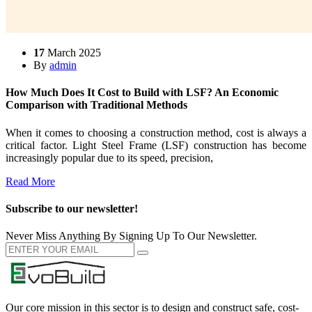
17
March 2025
By
admin
How Much Does It Cost to Build with LSF? An Economic
Comparison with Traditional Methods
When it comes to choosing a construction method, cost is always a
critical factor. Light Steel Frame (LSF) construction has become
increasingly popular due to its speed, precision,
Read More
Subscribe to our newsletter!
Never Miss Anything By Signing Up To Our Newsletter.
Our core mission in this sector is to design and construct safe, cost-