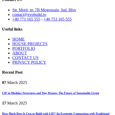
Str. Morii, nr. 7B Mogosoaia, Jud. Ilfov
contact@evobuild.ro
+40 771 165 555
-
+40 753 165 555
Useful links
HOME
HOUSE PROJECTS
PORTFOLIO
ABOUT
CONTACT US
PRIVACY POLICY
Recent Post
07
March
2025
LSF in Modular Structures and Tiny Houses: The Future of Sustainable Living
17
March
2025
How Much Does It Cost to Build with LSF? An Economic Comparison with Traditional