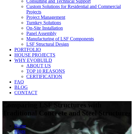
Consulting and Technical Support
Custom Solutions for Residential and Commercial
Projects
Project Management
Turnkey Solutions
On-Site Installation
Panel Assembly
Manufacturing of LSF Components
LSF Structural Design
PORTFOLIO
HOUSE PROJECTS
WHY EVOBUILD
ABOUT US
TOP 10 REASONS
CERTIFICATION
FAQ
BLOG
CONTACT
Comparing LSF Structures with
Traditional Concrete and Steel Structures
Home
Blogs