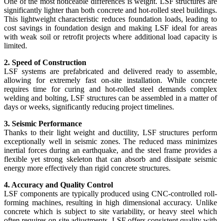
One of the most noticeable differences is weight. LSF structures are
significantly lighter than both concrete and hot-rolled steel buildings.
This lightweight characteristic reduces foundation loads, leading to
cost savings in foundation design and making LSF ideal for areas
with weak soil or retrofit projects where additional load capacity is
limited.
2. Speed of Construction
LSF systems are prefabricated and delivered ready to assemble,
allowing for extremely fast on-site installation. While concrete
requires time for curing and hot-rolled steel demands complex
welding and bolting, LSF structures can be assembled in a matter of
days or weeks, significantly reducing project timelines.
3. Seismic Performance
Thanks to their light weight and ductility, LSF structures perform
exceptionally well in seismic zones. The reduced mass minimizes
inertial forces during an earthquake, and the steel frame provides a
flexible yet strong skeleton that can absorb and dissipate seismic
energy more effectively than rigid concrete structures.
4. Accuracy and Quality Control
LSF components are typically produced using CNC-controlled roll-
forming machines, resulting in high dimensional accuracy. Unlike
concrete which is subject to site variability, or heavy steel which
often requires on-site adjustments, LSF offers consistent quality with