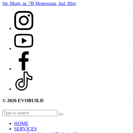
Str. Morii, nr. 7B Mogosoaia, Jud. Ilfov
© 2026 EVOBUILD
HOME
SERVICES