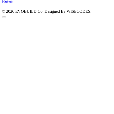
Methods
© 2026
EVOBUILD Co.
Designed By WISECODES.