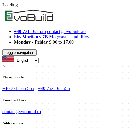
Loading
+40 771 165 555
contact@evobuild.ro
Str. Morii, nr. 7B
Mogosoaia, Jud. Ilfov
Monday - Friday
9.00 to 17.00
Toggle navigation
×
Phone number
+40 771 165 555
-
+40 753 165 555
Email address
contact@evobuild.ro
Address info