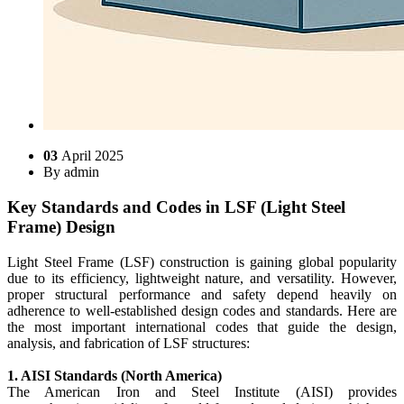
03
April 2025
By
admin
Key Standards and Codes in LSF (Light Steel
Frame) Design
Light Steel Frame (LSF) construction is gaining global popularity
due to its efficiency, lightweight nature, and versatility. However,
proper structural performance and safety depend heavily on
adherence to well-established design codes and standards. Here are
the most important international codes that guide the design,
analysis, and fabrication of LSF structures:
1. AISI Standards (North America)
The American Iron and Steel Institute (AISI) provides