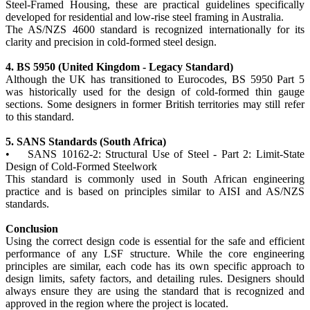
Steel-Framed Housing, these are practical guidelines specifically
developed for residential and low-rise steel framing in Australia.
The AS/NZS 4600 standard is recognized internationally for its
clarity and precision in cold-formed steel design.
4. BS 5950 (United Kingdom - Legacy Standard)
Although the UK has transitioned to Eurocodes, BS 5950 Part 5
was historically used for the design of cold-formed thin gauge
sections. Some designers in former British territories may still refer
to this standard.
5. SANS Standards (South Africa)
• SANS 10162-2: Structural Use of Steel - Part 2: Limit-State
Design of Cold-Formed Steelwork
This standard is commonly used in South African engineering
practice and is based on principles similar to AISI and AS/NZS
standards.
Conclusion
Using the correct design code is essential for the safe and efficient
performance of any LSF structure. While the core engineering
principles are similar, each code has its own specific approach to
design limits, safety factors, and detailing rules. Designers should
always ensure they are using the standard that is recognized and
approved in the region where the project is located.