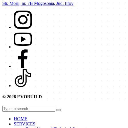
Str. Morii, nr. 7B Mogosoaia, Jud. Ilfov
© 2026 EVOBUILD
HOME
SERVICES