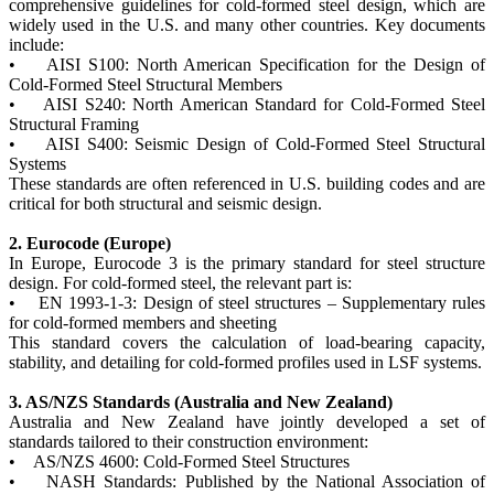
comprehensive guidelines for cold-formed steel design, which are
widely used in the U.S. and many other countries. Key documents
include:
• AISI S100: North American Specification for the Design of
Cold-Formed Steel Structural Members
• AISI S240: North American Standard for Cold-Formed Steel
Structural Framing
• AISI S400: Seismic Design of Cold-Formed Steel Structural
Systems
These standards are often referenced in U.S. building codes and are
critical for both structural and seismic design.
2. Eurocode (Europe)
In Europe, Eurocode 3 is the primary standard for steel structure
design. For cold-formed steel, the relevant part is:
• EN 1993-1-3: Design of steel structures – Supplementary rules
for cold-formed members and sheeting
This standard covers the calculation of load-bearing capacity,
stability, and detailing for cold-formed profiles used in LSF systems.
3. AS/NZS Standards (Australia and New Zealand)
Australia and New Zealand have jointly developed a set of
standards tailored to their construction environment:
• AS/NZS 4600: Cold-Formed Steel Structures
• NASH Standards: Published by the National Association of