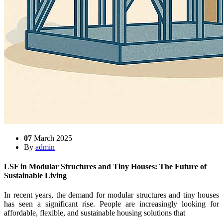
07
March 2025
By
admin
LSF in Modular Structures and Tiny Houses: The Future of
Sustainable Living
In recent years, the demand for modular structures and tiny houses
has seen a significant rise. People are increasingly looking for
affordable, flexible, and sustainable housing solutions that