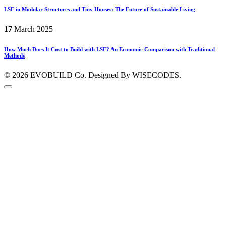
LSF in Modular Structures and Tiny Houses: The Future of Sustainable Living
17
March
2025
How Much Does It Cost to Build with LSF? An Economic Comparison with Traditional
Methods
© 2026
EVOBUILD Co.
Designed By WISECODES.