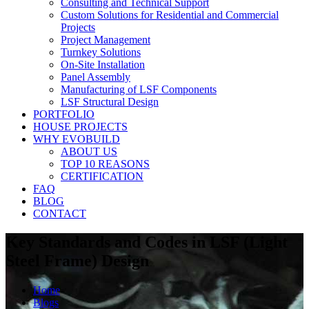
Consulting and Technical Support
Custom Solutions for Residential and Commercial
Projects
Project Management
Turnkey Solutions
On-Site Installation
Panel Assembly
Manufacturing of LSF Components
LSF Structural Design
PORTFOLIO
HOUSE PROJECTS
WHY EVOBUILD
ABOUT US
TOP 10 REASONS
CERTIFICATION
FAQ
BLOG
CONTACT
Key Standards and Codes in LSF (Light
Steel Frame) Design
Home
Blogs