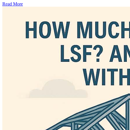
Read More