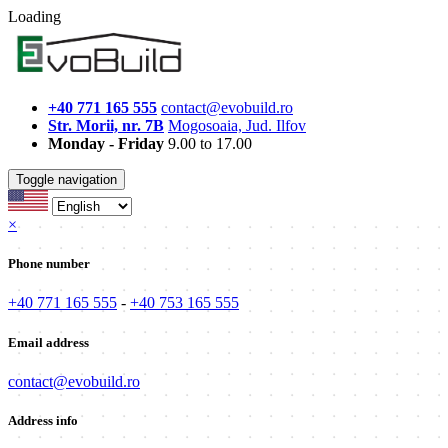
Loading
+40 771 165 555
contact@evobuild.ro
Str. Morii, nr. 7B
Mogosoaia, Jud. Ilfov
Monday - Friday
9.00 to 17.00
Toggle navigation
×
Phone number
+40 771 165 555
-
+40 753 165 555
Email address
contact@evobuild.ro
Address info