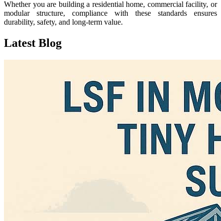
Whether you are building a residential home, commercial facility, or
modular structure, compliance with these standards ensures
durability, safety, and long-term value.
Latest
Blog