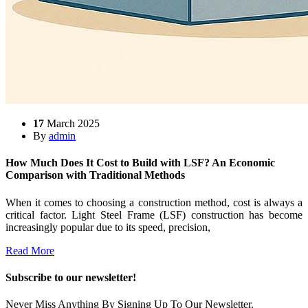
17
March 2025
By
admin
How Much Does It Cost to Build with LSF? An Economic
Comparison with Traditional Methods
When it comes to choosing a construction method, cost is always a
critical factor. Light Steel Frame (LSF) construction has become
increasingly popular due to its speed, precision,
Read More
Subscribe to our newsletter!
Never Miss Anything By Signing Up To Our Newsletter.