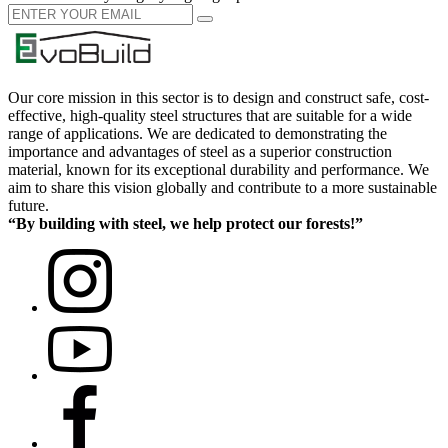
Our core mission in this sector is to design and construct safe, cost-
effective, high-quality steel structures that are suitable for a wide
range of applications. We are dedicated to demonstrating the
importance and advantages of steel as a superior construction
material, known for its exceptional durability and performance. We
aim to share this vision globally and contribute to a more sustainable
future.
“By building with steel, we help protect our forests!”