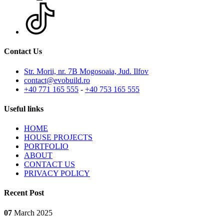
Contact Us
Str. Morii, nr. 7B Mogosoaia, Jud. Ilfov
contact@evobuild.ro
+40 771 165 555
-
+40 753 165 555
Useful links
HOME
HOUSE PROJECTS
PORTFOLIO
ABOUT
CONTACT US
PRIVACY POLICY
Recent Post
07
March
2025