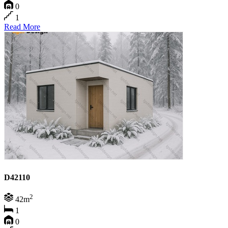
0
1
Read More
D42110
2
42m
1
0