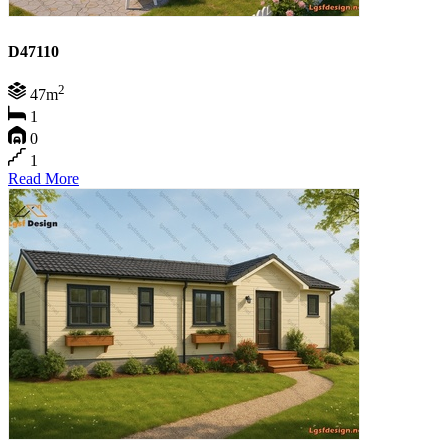
D47110
2
47m
1
0
1
Read More