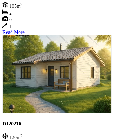
2
105m
2
0
1
Read More
D120210
2
120m