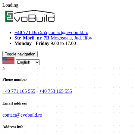
Loading
+40 771 165 555
contact@evobuild.ro
Str. Morii, nr. 7B
Mogosoaia, Jud. Ilfov
Monday - Friday
9.00 to 17.00
Toggle navigation
×
Phone number
+40 771 165 555
-
+40 753 165 555
Email address
contact@evobuild.ro
Address info