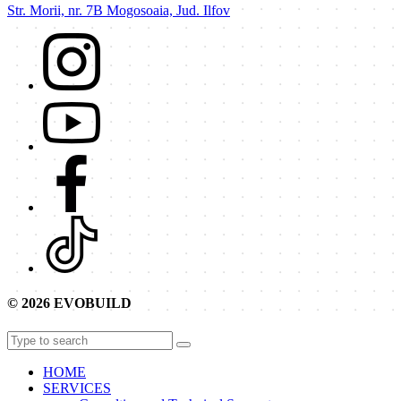
Str. Morii, nr. 7B Mogosoaia, Jud. Ilfov
© 2026 EVOBUILD
HOME
SERVICES