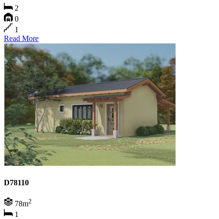
2
0
1
Read More
D78110
2
78m
1