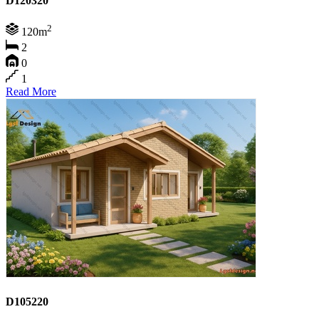
D120320
2
120m
2
0
1
Read More
D105220