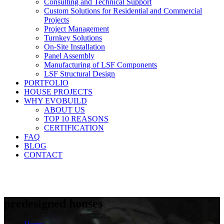
Consulting and Technical Support
Custom Solutions for Residential and Commercial
Projects
Project Management
Turnkey Solutions
On-Site Installation
Panel Assembly
Manufacturing of LSF Components
LSF Structural Design
PORTFOLIO
HOUSE PROJECTS
WHY EVOBUILD
ABOUT US
TOP 10 REASONS
CERTIFICATION
FAQ
BLOG
CONTACT
predesigned houses