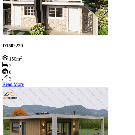
D1502220
2
150m
2
0
2
Read More