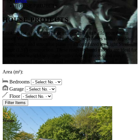
Home
HOUSE PROJECTS
HOUSE PROJECTS
Looking for a faster and more efficient way to build your dream
home? We offer a selection of pre-designed houses with complete
architectural and structural plans — all optimized for Light Steel
Frame (LSF) construction. These ready-to-build models are ideal for
clients who want to skip the lengthy design process and move
quickly toward production and installation.
Area (m²):
Bedrooms
Garage
Floor
Filter Items