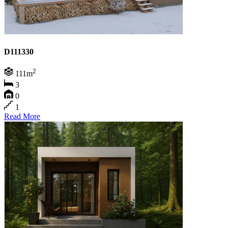
D111330
2
111m
3
0
1
Read More