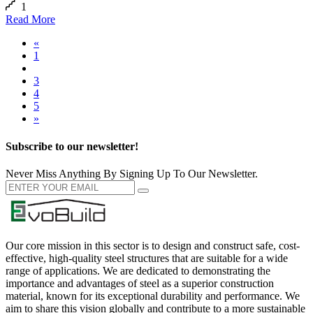
1
Read More
«
1
2
3
4
5
»
Subscribe to our newsletter!
Never Miss Anything By Signing Up To Our Newsletter.
Our core mission in this sector is to design and construct safe, cost-
effective, high-quality steel structures that are suitable for a wide
range of applications. We are dedicated to demonstrating the
importance and advantages of steel as a superior construction
material, known for its exceptional durability and performance. We
aim to share this vision globally and contribute to a more sustainable