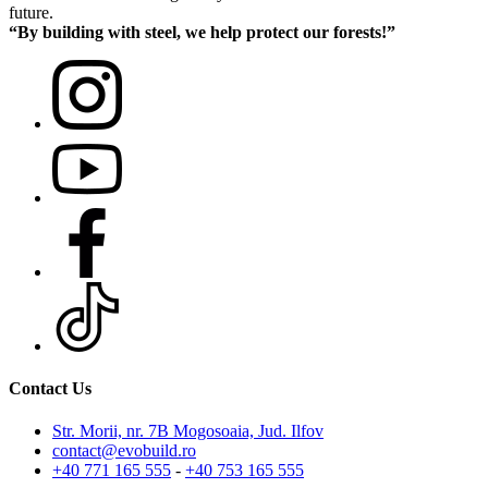
future.
“By building with steel, we help protect our forests!”
Contact Us
Str. Morii, nr. 7B Mogosoaia, Jud. Ilfov
contact@evobuild.ro
+40 771 165 555
-
+40 753 165 555