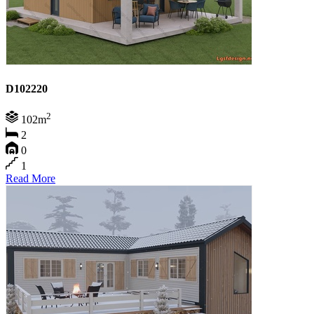
D102220
2
102m
2
0
1
Read More