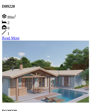
D89220
2
89m
2
0
1
Read More