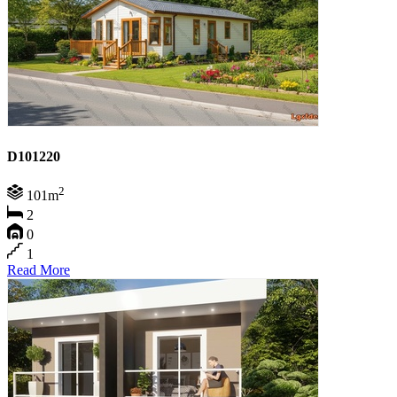
D101220
2
101m
2
0
1
Read More