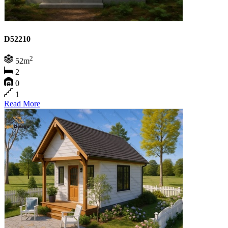
D52210
2
52m
2
0
1
Read More